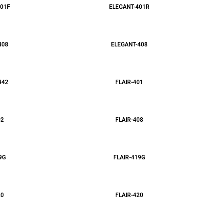
01F
ELEGANT-401R
408
ELEGANT-408
442
FLAIR-401
02
FLAIR-408
9G
FLAIR-419G
20
FLAIR-420