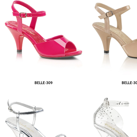
BELLE-309
BELLE-3