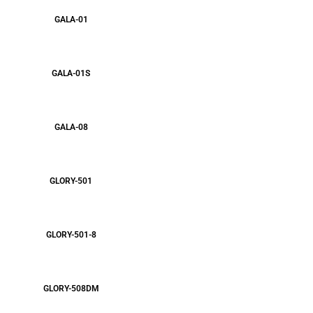
GALA-01
GALA-01S
GALA-08
GLORY-501
GLORY-501-8
GLORY-508DM