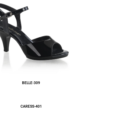
BELLE-309
CARESS-401