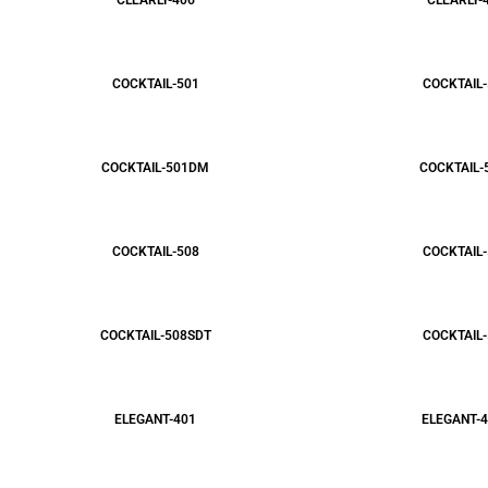
CLEARLY-406
CLEARLY-
COCKTAIL-501
COCKTAIL-
COCKTAIL-501DM
COCKTAIL-
COCKTAIL-508
COCKTAIL-
COCKTAIL-508SDT
COCKTAIL-
ELEGANT-401
ELEGANT-4