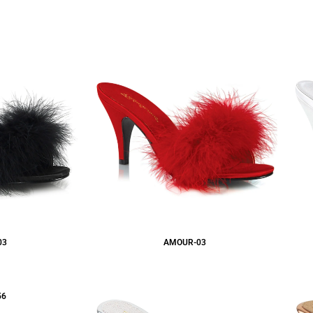
03
AMOUR-03
56