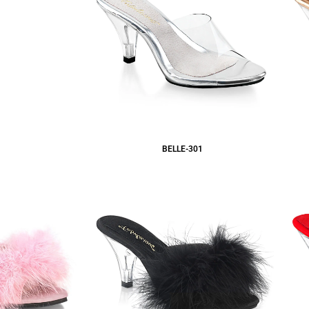
BELLE-301