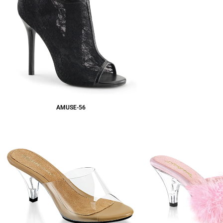
AMUSE-56