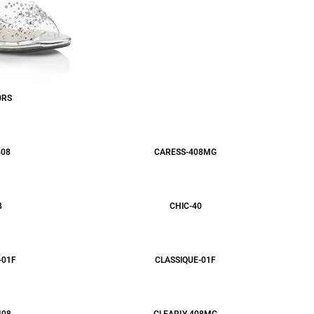
0RS
408
CARESS-408MG
8
CHIC-40
-01F
CLASSIQUE-01F