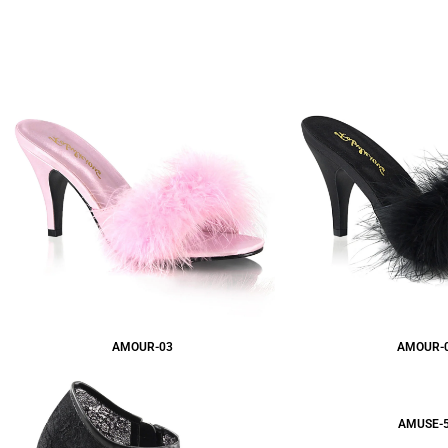
AMOUR-03
AMOUR-
AMUSE-