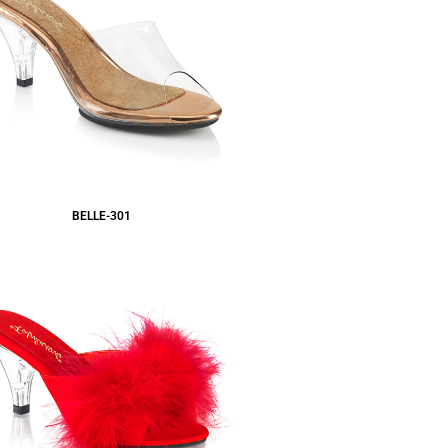
BELLE-301