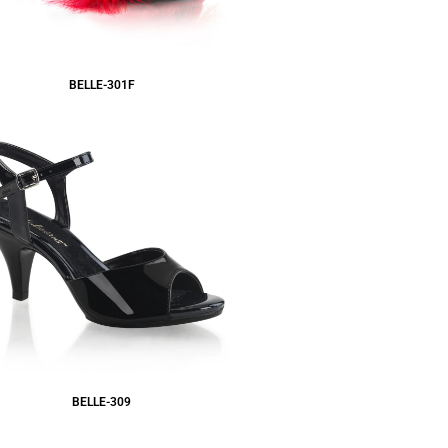
BELLE-301F
BELLE-309