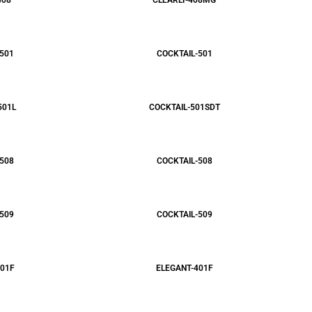
408
CLEARLY-408MG
501
COCKTAIL-501
501L
COCKTAIL-501SDT
508
COCKTAIL-508
509
COCKTAIL-509
01F
ELEGANT-401F