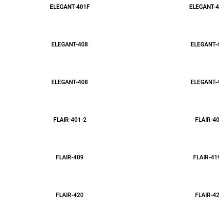
ELEGANT-401F
ELEGANT-4
ELEGANT-408
ELEGANT-
ELEGANT-408
ELEGANT-
FLAIR-401-2
FLAIR-4
FLAIR-409
FLAIR-41
FLAIR-420
FLAIR-4