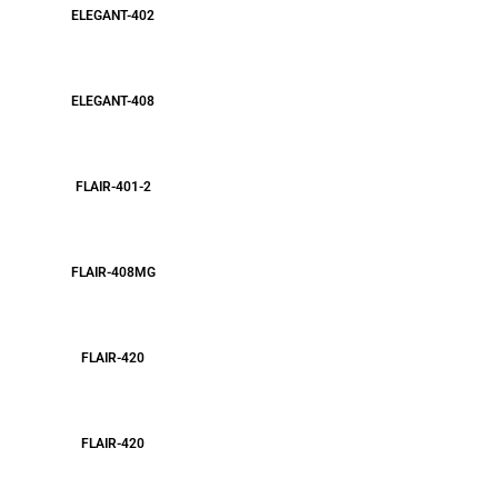
ELEGANT-402
ELEGANT-408
FLAIR-401-2
FLAIR-408MG
FLAIR-420
FLAIR-420