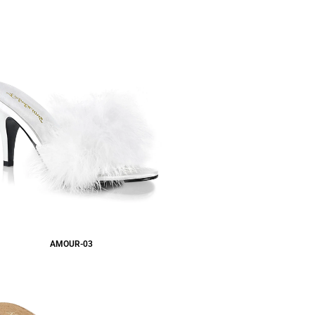
AMOUR-03