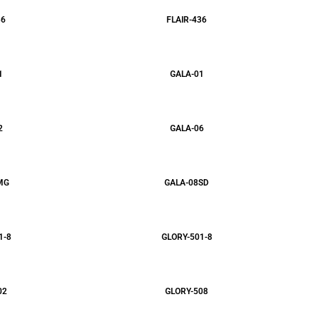
36
FLAIR-436
1
GALA-01
2
GALA-06
MG
GALA-08SD
1-8
GLORY-501-8
02
GLORY-508