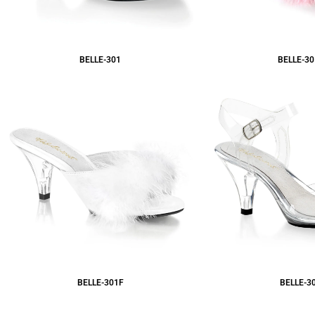
BELLE-301
BELLE-30
BELLE-301F
BELLE-3