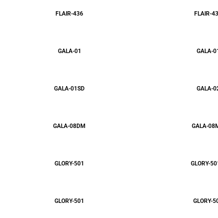
FLAIR-436
FLAIR-4
GALA-01
GALA-0
GALA-01SD
GALA-0
GALA-08DM
GALA-08
GLORY-501
GLORY-50
GLORY-501
GLORY-5