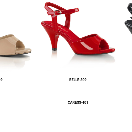
09
BELLE-309
CARESS-401