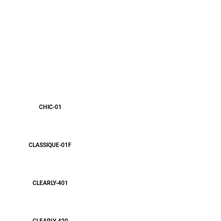
CHIC-01
CLASSIQUE-01F
CLEARLY-401