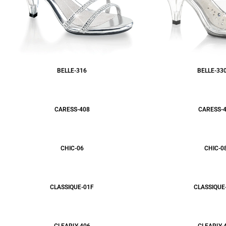
BELLE-316
BELLE-33
CARESS-408
CARESS-
CHIC-06
CHIC-0
CLASSIQUE-01F
CLASSIQUE