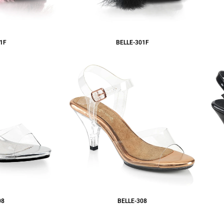
1F
BELLE-301F
08
BELLE-308