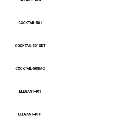
CLEARLY-420
COCKTAIL-501
COCKTAIL-501SDT
COCKTAIL-508MG
ELEGANT-401
ELEGANT-401F